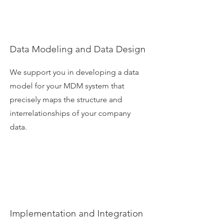
Data Modeling and Data Design
We support you in developing a data
model for your MDM system that
precisely maps the structure and
interrelationships of your company
data.
Implementation and Integration