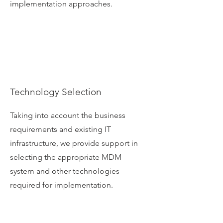
implementation approaches.
Technology Selection
Taking into account the business
requirements and existing IT
infrastructure, we provide support in
selecting the appropriate MDM
system and other technologies
required for implementation.