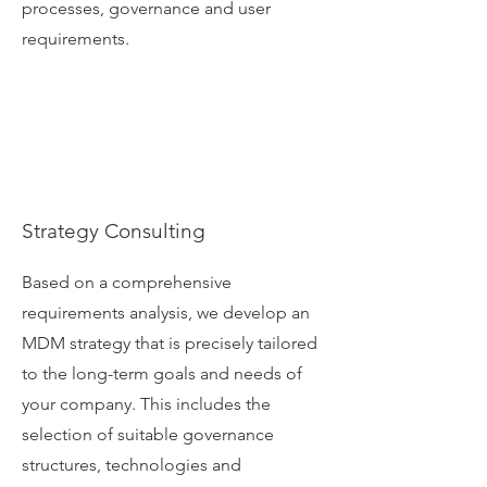
processes, governance and user
requirements.
Strategy Consulting
Based on a comprehensive
requirements analysis, we develop an
MDM strategy that is precisely tailored
to the long-term goals and needs of
your company. This includes the
selection of suitable governance
structures, technologies and