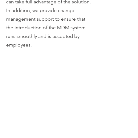
can take full advantage of the solution.
In addition, we provide change
management support to ensure that
the introduction of the MDM system
runs smoothly and is accepted by
employees.
Continuous Improvement
After implementation, we provide
support in the continuous monitoring,
evaluation and optimization of the