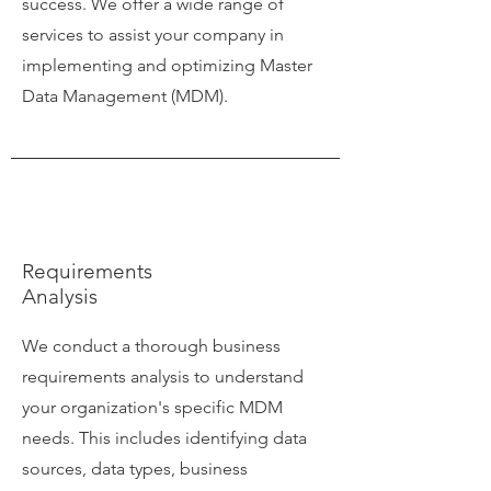
success. We offer a wide range of
services to assist your company in
implementing and optimizing Master
Data Management (MDM).
Requirements
Analysis
We conduct a thorough business
requirements analysis to understand
your organization's specific MDM
needs. This includes identifying data
sources, data types, business