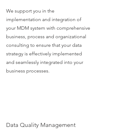
We support you in the
implementation and integration of
your MDM system with comprehensive
business, process and organizational
consulting to ensure that your data
strategy is effectively implemented
and seamlessly integrated into your
business processes.
Data Quality Management