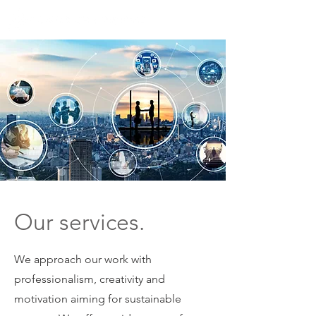
ME
NU
Our services.
We approach our work with
professionalism, creativity and
motivation aiming for sustainable