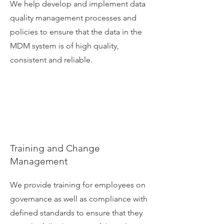
We help develop and implement data
quality management processes and
policies to ensure that the data in the
MDM system is of high quality,
consistent and reliable.
Training and Change
Management
We provide training for employees on
governance as well as compliance with
defined standards to ensure that they